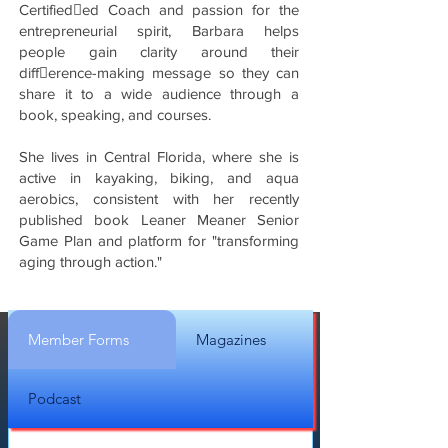
Certified􀋡ed Coach and passion for the
entrepreneurial spirit, Barbara helps
people gain clarity around their
diff􀋞erence-making message so they can
share it to a wide audience through a
book, speaking, and courses.
She lives in Central Florida, where she is
active in kayaking, biking, and aqua
aerobics, consistent with her recently
published book Leaner Meaner Senior
Game Plan and platform for "transforming
aging through action."
Member Forms
Magazines
Podcast