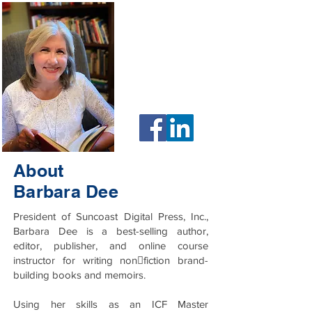
HOME
EVENTS
MEMBERSHIP PLANS
ABOUT MY BUSINESS
About
Barbara Dee
President of Suncoast Digital Press, Inc.,
Barbara Dee is a best-selling author,
editor, publisher, and online course
instructor for writing non􀋡fiction brand-
building books and memoirs.
Using her skills as an ICF Master