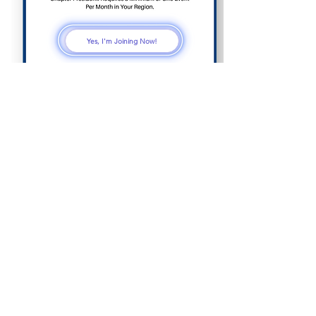
Yes, I'm Joining Now!