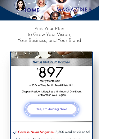
MAGAZINES
HOME
Pick Your Plan
to Grow Your Vision,
Your Business, and Your Brand
Yes, I'm Joining Now!