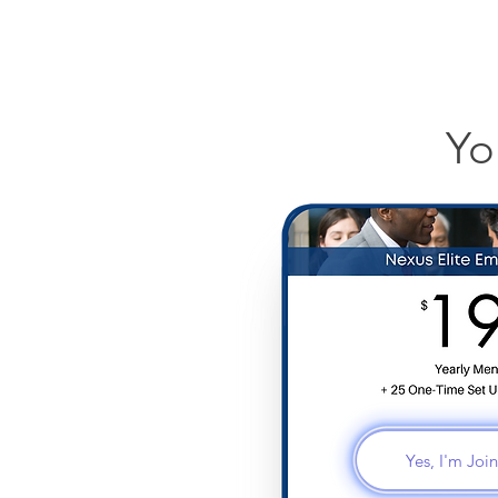
Yo
Yes, I'm Jo