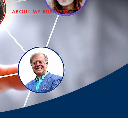
ABOUT MY BUSINESS