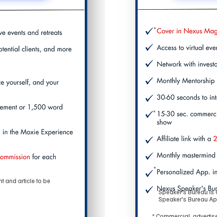
*
*
*
 and article to be
Speaker's Bureau is 
Speaker's Bureau Ap
* Commercial, advertise