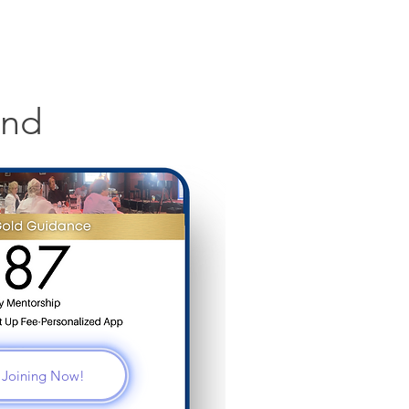
and
m Joining Now!