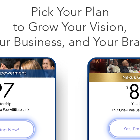
Pick Your Plan
to Grow Your Vision,
ur Business, and Your Br
Yes, I'
ining Now!