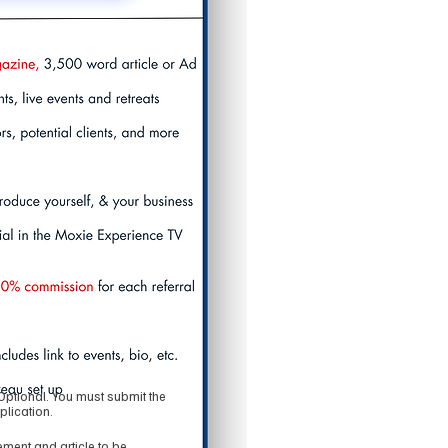
Optional. You must submit the
plication.
ment and article to be