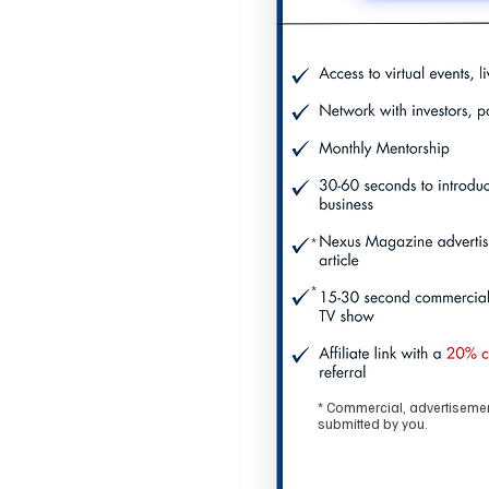
*
*
* Commercial, advertisement
submitted by you.