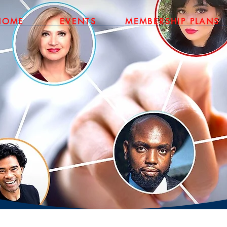
HOME
EVENTS
MEMBERSHIP PLANS